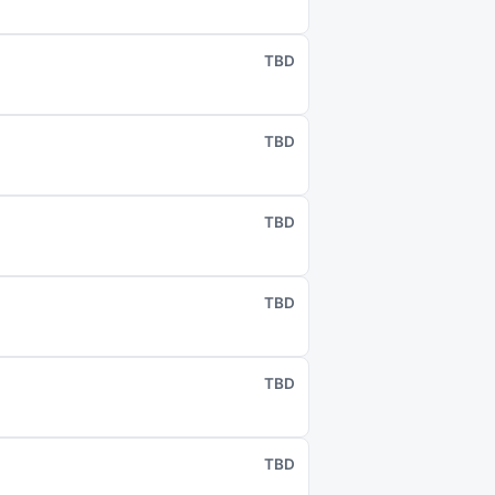
TBD
TBD
TBD
TBD
TBD
TBD