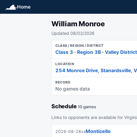
Home
William Monroe
Updated 08/02/2026
CLASS / REGION / DISTRICT
Class 3
·
Region 3B
·
Valley District
LOCATION
254 Monroe Drive, Stanardsville,
RECORD
No games data
Schedule
10 games
Links to opponents are available for Virgin
Monticello
2026-08-28
vs