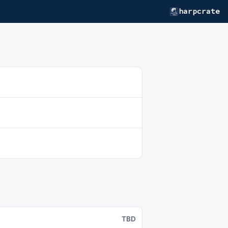
harpcrate
TBD