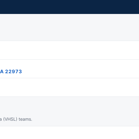
 VA 22973
ia (VHSL) teams.