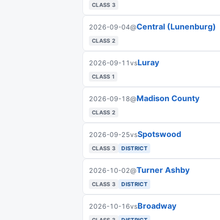
CLASS 3
Central (Lunenburg)
2026-09-04
@
CLASS 2
Luray
2026-09-11
vs
CLASS 1
Madison County
2026-09-18
@
CLASS 2
Spotswood
2026-09-25
vs
CLASS 3
DISTRICT
Turner Ashby
2026-10-02
@
CLASS 3
DISTRICT
Broadway
2026-10-16
vs