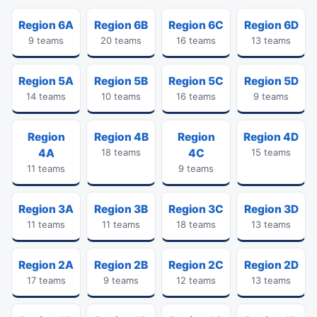
Region 6A
Region 6B
Region 6C
Region 6D
9 teams
20 teams
16 teams
13 teams
Region 5A
Region 5B
Region 5C
Region 5D
14 teams
10 teams
16 teams
9 teams
Region
Region 4B
Region
Region 4D
4A
18 teams
4C
15 teams
11 teams
9 teams
Region 3A
Region 3B
Region 3C
Region 3D
11 teams
11 teams
18 teams
13 teams
Region 2A
Region 2B
Region 2C
Region 2D
17 teams
9 teams
12 teams
13 teams