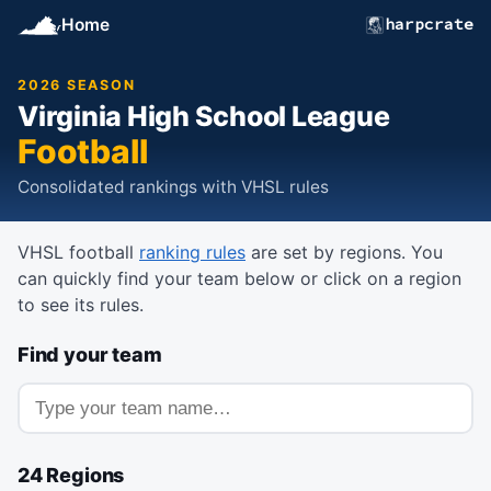
Home
harpcrate
2026 SEASON
Virginia High School League
Football
Consolidated rankings with VHSL rules
VHSL football
ranking rules
are set by regions. You
can quickly find your team below or click on a region
to see its rules.
Find your team
Search for a team
24 Regions